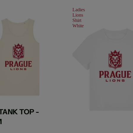
Ladies
Lions
Shirt
White
TANK TOP -
M