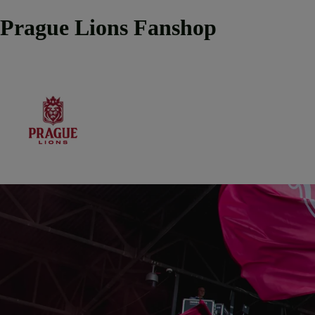
Prague Lions Fanshop