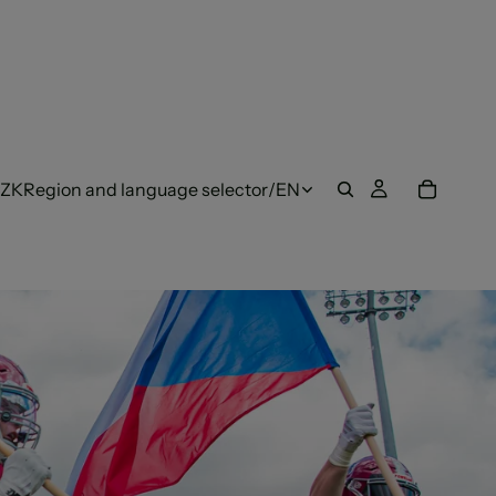
ZK
Region and language selector
/
EN