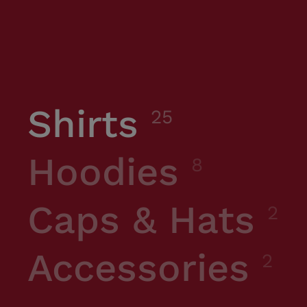
Shirts
25
Hoodies
8
Caps & Hats
2
Accessories
2