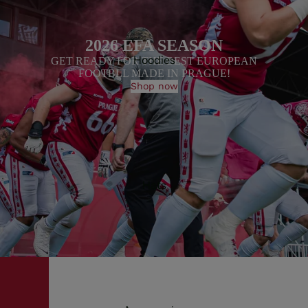
2026 EFA SEASON
Hoodies
GET READY FOR THE BEST EUROPEAN
FOOTBLL MADE IN PRAGUE!
Shop now
Hats