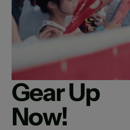
Gear Up
Now!