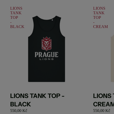
LIONS
LIONS
TANK
TANK
TOP
TOP
-
-
BLACK
CREAM
Sold out
Sold out
LIONS 
LIONS TANK TOP -
CREA
BLACK
550,00 Kč
550,00 Kč