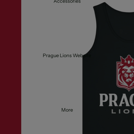
Accessories
Prague Lions Website
More