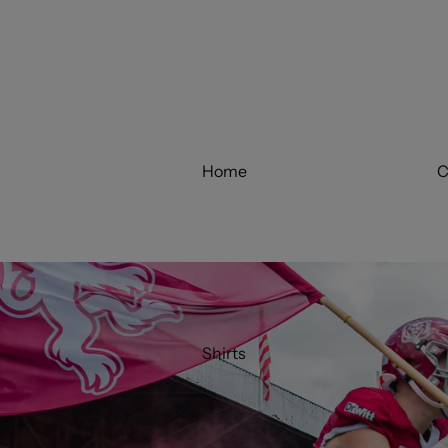
Home
C
Shirts