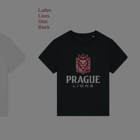
Ladies
Lions
Shirt
Black