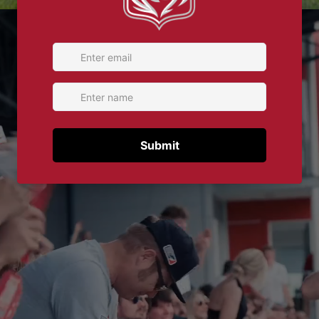
Play video